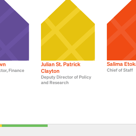
Salima Etok
own
Julian St. Patrick
Chief of Staff
tor, Finance
Clayton
Deputy Director of Policy
and Research