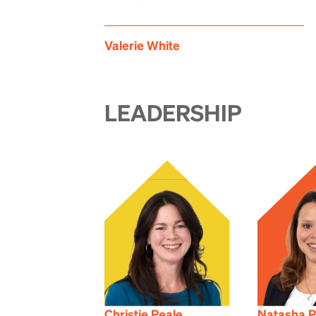
Valerie White
LEADERSHIP
Christie Peale
Natasha P