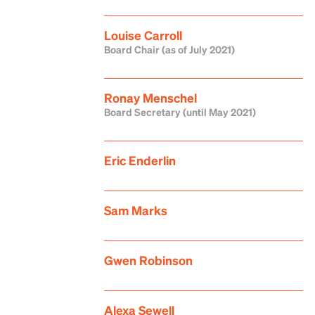
Louise Carroll
Board Chair (as of July 2021)
Ronay Menschel
Board Secretary (until May 2021)
Eric Enderlin
Sam Marks
Gwen Robinson
Alexa Sewell