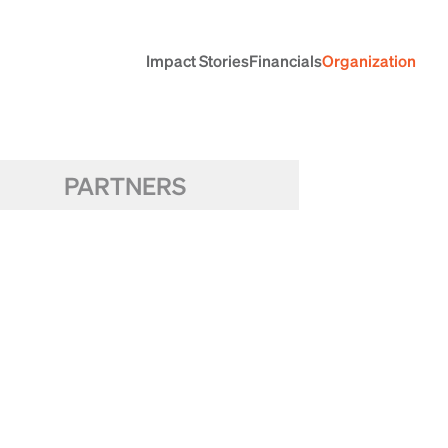
Impact Stories
Financials
Organization
PARTNERS