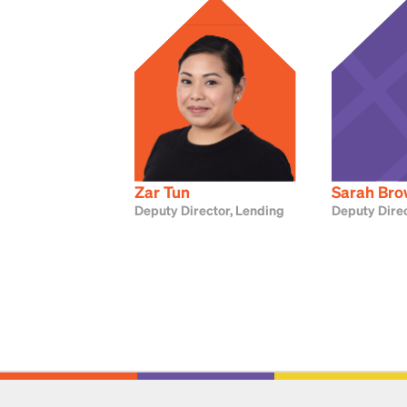
Zar Tun
Sarah Br
Deputy Director, Lending
Deputy Direc