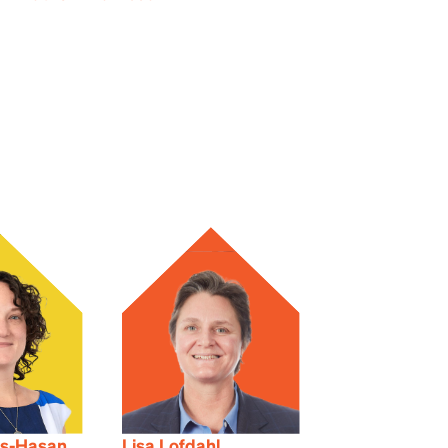
ls-Hasan
Lisa Lofdahl