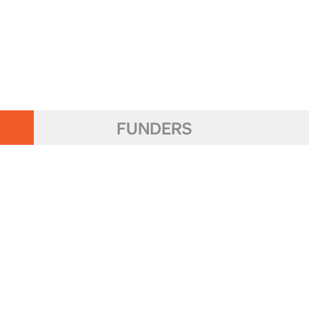
FUNDERS