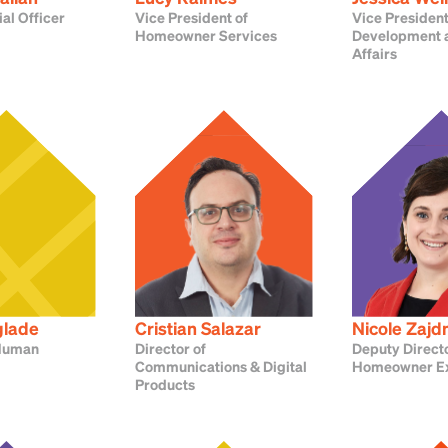
ial Officer
Vice President of
Vice President
Homeowner Services
Development a
Affairs
glade
Cristian Salazar
Nicole Zaj
 Human
Director of
Deputy Directo
Communications & Digital
Homeowner E
Products