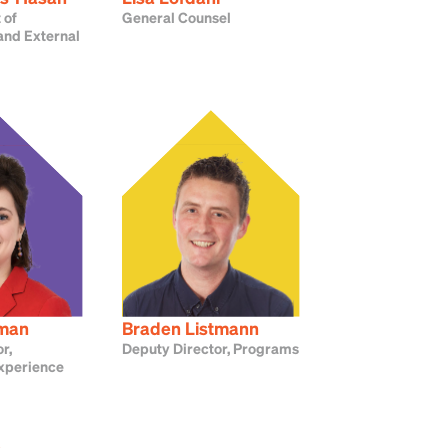
 of
General Counsel
nd External
dman
Braden Listmann
r,
Deputy Director, Programs
xperience