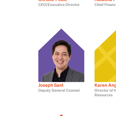
CEO/Executive Director
Chief Financ
Joseph Sant
Karen An
Deputy General Counsel
Director of
Resources