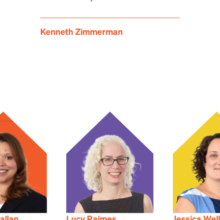
Kenneth Zimmerman
allan
Lucy Raimes
Jessica Wel