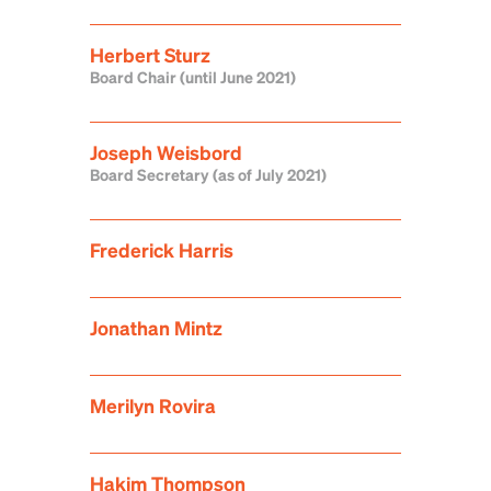
Herbert Sturz
Board Chair (until June 2021)
Joseph Weisbord
Board Secretary (as of July 2021)
Frederick Harris
Jonathan Mintz
Merilyn Rovira
Hakim Thompson