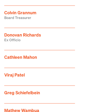
Colvin Grannum
Board Treasurer
Donovan Richards
Ex Officio
Cathleen Mahon
Viraj Patel
Greg Schiefelbein
Mathew Wambua