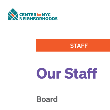
STAFF
Our Staff
Board