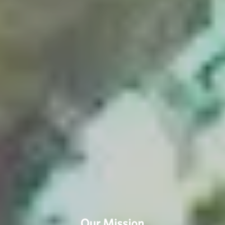
Our Mission