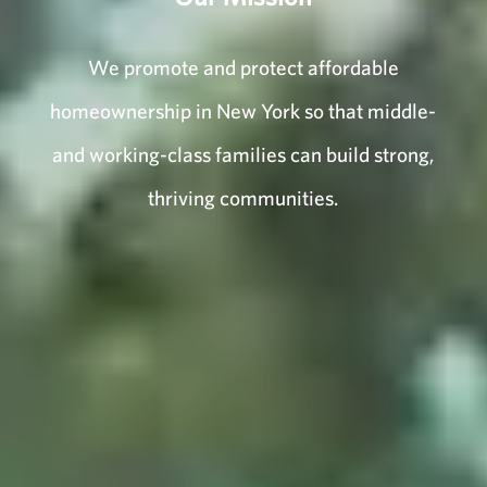
We promote and protect affordable
homeownership in New York so that middle-
and working-class families can build strong,
thriving communities.