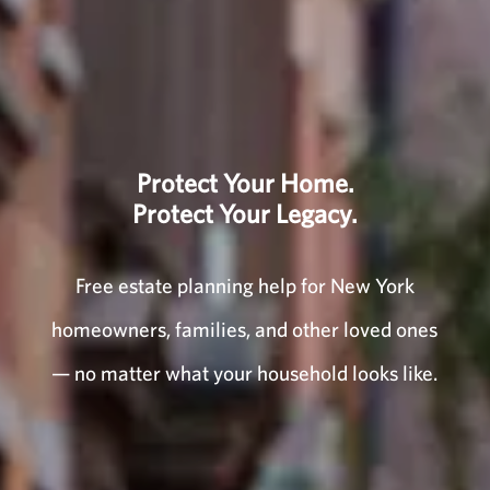
Protect Your Home.
Protect Your Legacy.
Free estate planning help for New York
homeowners, families, and other loved ones
— no matter what your household looks like.