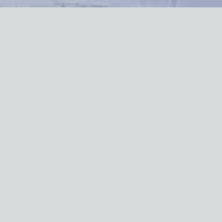
Lead paint can be
dangerous
— especially for children. If
you own or rent a home built before 1978, you may have
lead paint in your walls, windows, or doors. The Center can
help you understand the risks and how to keep your home
safe.
All lead testing in your home must be completed by
August 2025
What You'll Find on This Page
There are resources from the NYC HPD to help you:
Check for Lead Paint — Learn how to test for lead in
your home.