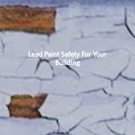
Lead Paint Safety For Your
Building