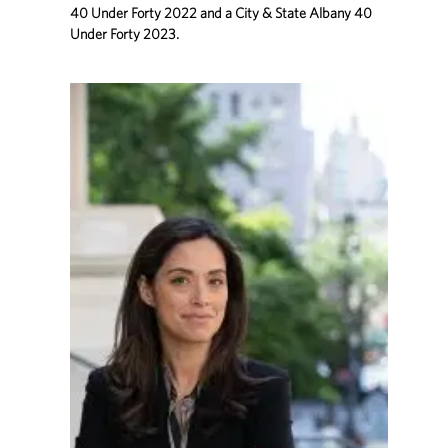
40 Under Forty 2022 and a City & State Albany 40
Under Forty 2023.