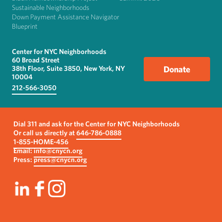
Sustainable Neighborhoods
Down Payment Assistance Navigator
Blueprint
Center for NYC Neighborhoods
60 Broad Street
38th Floor, Suite 3850, New York, NY
Donate
10004
212-566-3050
Dial 311 and ask for the Center for NYC Neighborhoods
Or call us directly at
646-786-0888
1-855-HOME-456
Email:
info@cnycn.org
Press:
press@cnycn.org