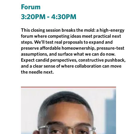
Forum
3:20PM - 4:30PM
This closing session breaks the mold: a high-energy
forum where competing ideas meet practical next
steps. We’ll test real proposals to expand and
preserve affordable homeownership, pressure-test
assumptions, and surface what we can do now.
Expect candid perspectives, constructive pushback,
and a clear sense of where collaboration can move
the needle next.