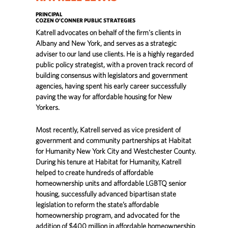
PRINCIPAL
COZEN O’CONNER PUBLIC STRATEGIES
Katrell advocates on behalf of the firm's clients in
Albany and New York, and serves as a strategic
adviser to our land use clients. He is a highly regarded
public policy strategist, with a proven track record of
building consensus with legislators and government
agencies, having spent his early career successfully
paving the way for affordable housing for New
Yorkers.
Most recently, Katrell served as vice president of
government and community partnerships at Habitat
for Humanity New York City and Westchester County.
During his tenure at Habitat for Humanity, Katrell
helped to create hundreds of affordable
homeownership units and affordable LGBTQ senior
housing, successfully advanced bipartisan state
legislation to reform the state’s affordable
homeownership program, and advocated for the
addition of $400 million in affordable homeownership