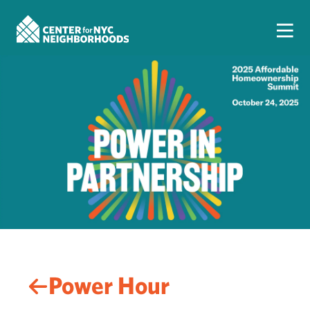
Power Hour