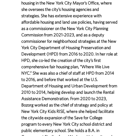
housing in the New York City Mayor’s Office, where
she oversees the city’s housing agencies and
strategies. She has extensive experience with
affordable housing and land use policies, having served
as a commissioner on the New York City Planning
Commission from 2021-2023, and as a deputy
commissioner for neighborhood strategies at the New
York City Department of Housing Preservation and
Development (HPD) from 2016 to 2020. In her role at
HPD, she co-led the creation of the city’s first
comprehensive fair housing plan, “Where We Live
NYC.” She was also a chief of staff at HPD from 2014
to 2016, and before that worked at the U.S.
Department of Housing and Urban Development from
2010 to 2014, helping develop and launch the Rental
Assistance Demonstration. From 2020 to 2023,
Bozorg worked as the chief of strategy and policy at
New York City Kids RISE, where she helped facilitate
the citywide expansion of the Save for College
program to every New York City school district and
public elementary school. She holds a B.A. in