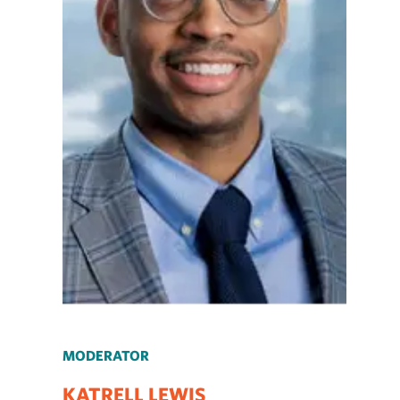
MODERATOR
KATRELL LEWIS