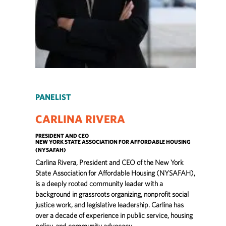
PANELIST
CARLINA RIVERA
PRESIDENT AND CEO
NEW YORK STATE ASSOCIATION FOR AFFORDABLE HOUSING
(NYSAFAH)
Carlina Rivera, President and CEO of the New York
State Association for Affordable Housing (NYSAFAH),
is a deeply rooted community leader with a
background in grassroots organizing, nonprofit social
justice work, and legislative leadership. Carlina has
over a decade of experience in public service, housing
policy, and community advocacy.