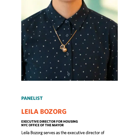
PANELIST
LEILA BOZORG
EXECUTIVE DIRECTOR FOR HOUSING
NYC OFFICE OF THE MAYOR
Leila Bozorg serves as the executive director of