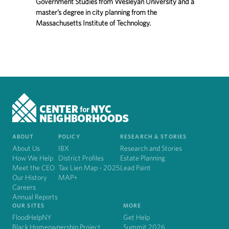
Government Studies from Wesleyan University and a
master’s degree in city planning from the
Massachusetts Institute of Technology.
ABOUT
POLICY
RESEARCH & STORIES
About Us
IBX
Research and Stories
How We Help
District Profiles
Estate Planning
Meet the CEO
Tax Lien Map - 2025
Lead Paint
Our History
MAP+
Careers
Annual Reports
OUR SITES
MORE
FloodHelpNY
Get Help
Black Homeownership Project
Summit 2026