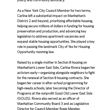
As a New York City Council Member for two terms,
Carlina left a substantial impact on Manhattan’s
District 2 and beyond, prioritizing affordable housing,
helping secure millions of dollars in funding for housing
preservation and production, and advancing key
legislation to address apartment vacancies and
expand stable housing opportunities. She played a key
role in passing the landmark City of Yes for Housing
Opportunity rezoning law.
Raised by a single mother in Section 8 housing on
Manhattan’s Lower East Side, Carlina Rivera began her
activism early—organizing alongside neighbors to fight
for the renewal of Section 8 housing contracts. She
began her career in after-school programming for
high-needs schools, later becoming the Director of
Programs at the nonprofit Good Old Lower East Side
(GOLES). Rivera also served as an officer of
Manhattan Community Board 3 and as Legislative
Director for Council Member Rosie Mendez.