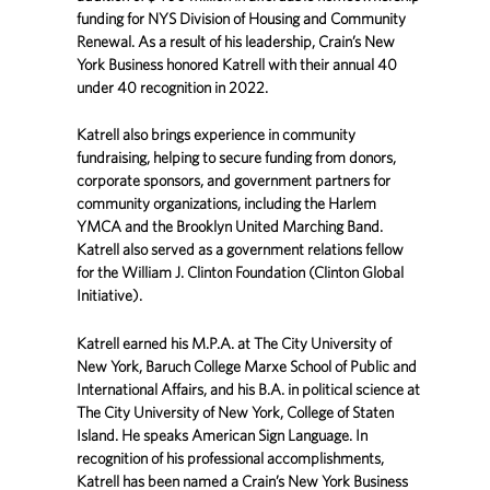
funding for NYS Division of Housing and Community
Renewal. As a result of his leadership, Crain’s New
York Business honored Katrell with their annual 40
under 40 recognition in 2022.
Katrell also brings experience in community
fundraising, helping to secure funding from donors,
corporate sponsors, and government partners for
community organizations, including the Harlem
YMCA and the Brooklyn United Marching Band.
Katrell also served as a government relations fellow
for the William J. Clinton Foundation (Clinton Global
Initiative).
Katrell earned his M.P.A. at The City University of
New York, Baruch College Marxe School of Public and
International Affairs, and his B.A. in political science at
The City University of New York, College of Staten
Island. He speaks American Sign Language. In
recognition of his professional accomplishments,
Katrell has been named a Crain’s New York Business