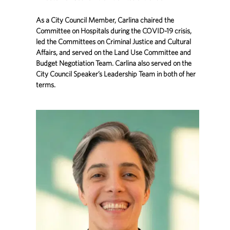
As a City Council Member, Carlina chaired the
Committee on Hospitals during the COVID-19 crisis,
led the Committees on Criminal Justice and Cultural
Affairs, and served on the Land Use Committee and
Budget Negotiation Team. Carlina also served on the
City Council Speaker’s Leadership Team in both of her
terms.