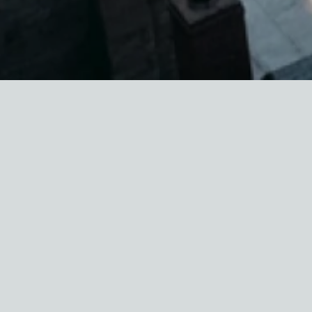
In April, the U.S. Department of Housing and
Urban Development (HUD) awarded
$36 million
in grants
to support housing counseling work
nationally. Over $2.1 million will go to 16
organizations across New York State, though
only about 20% of that total (approximately $2
million) will go to organizations serving
residents of New York City.