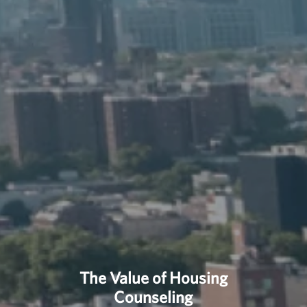
The Value of Housing
Counseling