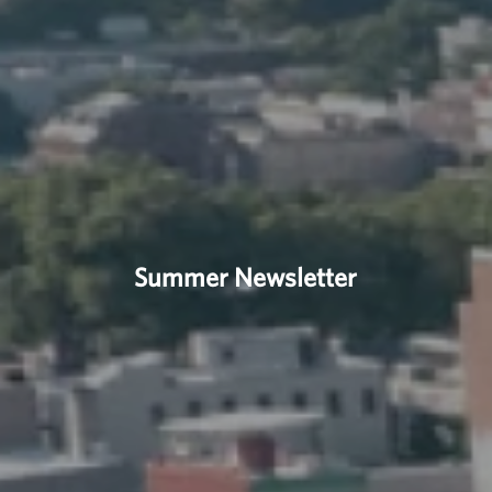
Summer Newsletter