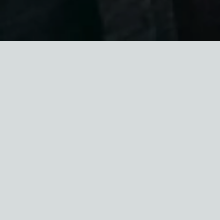
We’ve been busy this summer and we’re excited
to share it all with you! Please read on for our
summer newsletter.
FALL CONFERENCE: THE
FUTURE OF AFFORDABLE
HOMEOWNERSHIP IN NYC