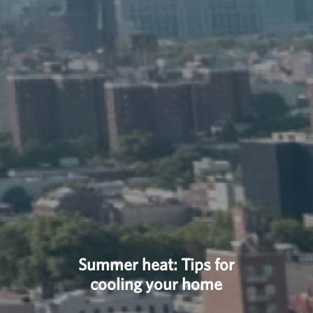
Summer heat: Tips for
cooling your home