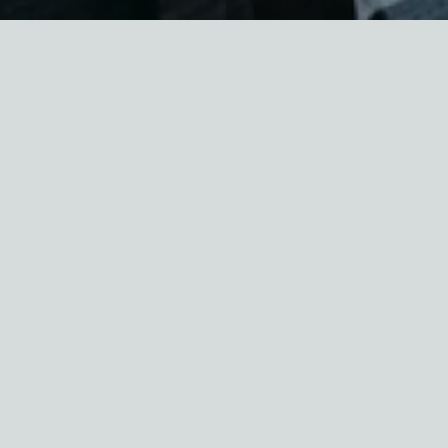
New Yorkers are no strangers to blistering
summer heat. Extreme heat is the number one
weather-related threat to American lives, and
the threat is only increasing because of climate
change. This year promises to be another
dangerously hot summer, and it comes as many
people remain sheltering in their homes to do
their part to combat the coronavirus pandemic.
Seniors and people with pre-existing health
conditions are the most vulnerable to COVID-19
and illness caused by extreme heat.