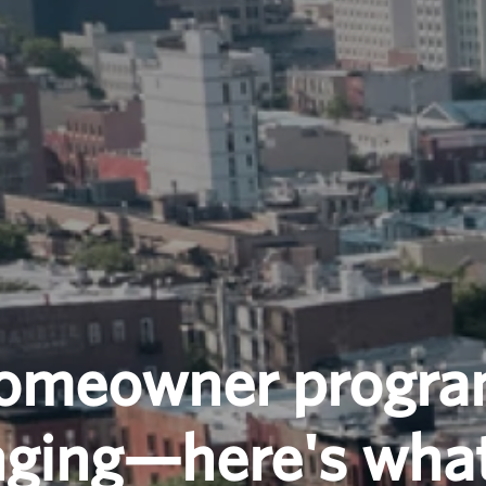
omeowner progra
ging—here's wha