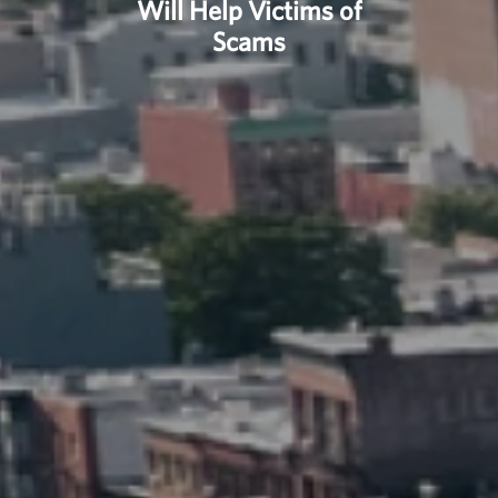
Will Help Victims of
Scams