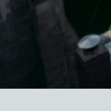
UPDATE: Gov. Andrew Cuomo
signed
the