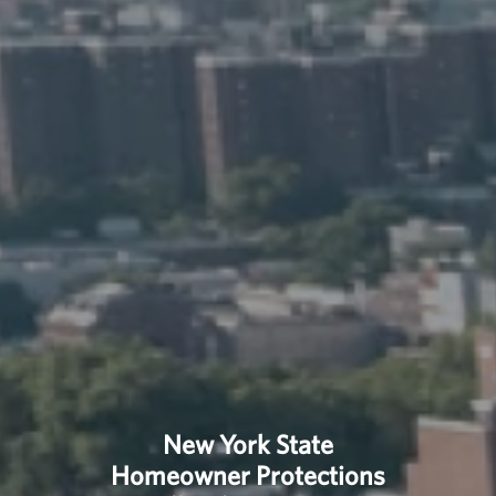
New York State
Homeowner Protections