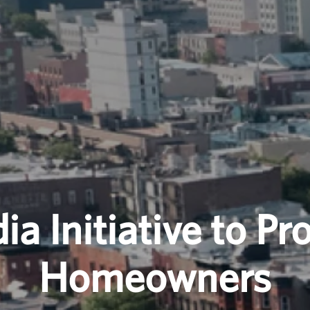
a Initiative to Pr
Homeowners