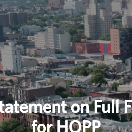
Statement on Full 
for HOPP