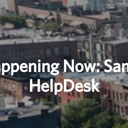
ppening Now: Sa
HelpDesk