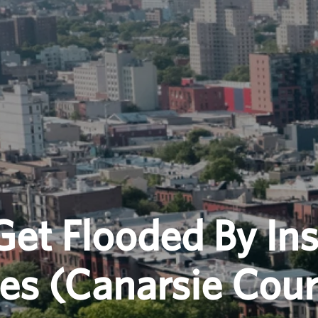
Get Flooded By In
s (Canarsie Cour