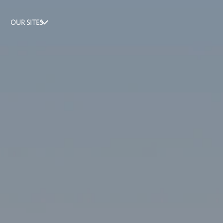
OUR SITES
FloodHelpNY
Black
Homeownership
Project
Sustainable
Neighborhoods
Down
Payment
Assistance
Navigator
Blueprint