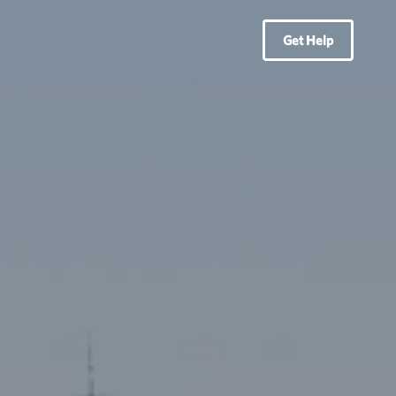
Get Help