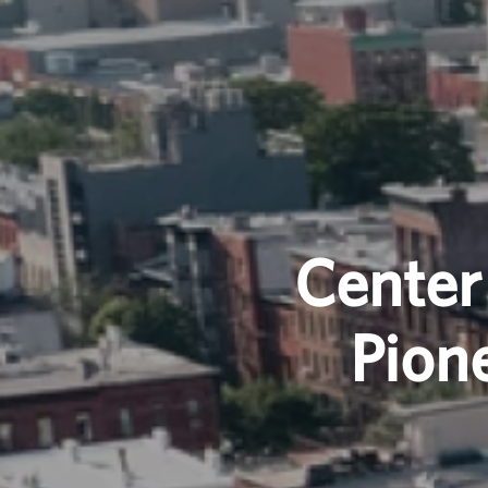
Center
Pion