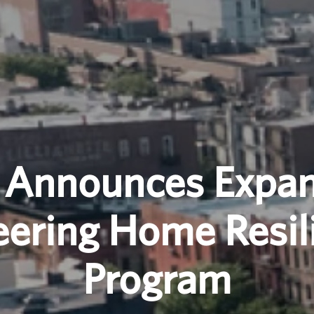
 Announces Expan
eering Home Resil
Program