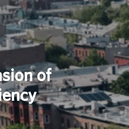
sion of
iency