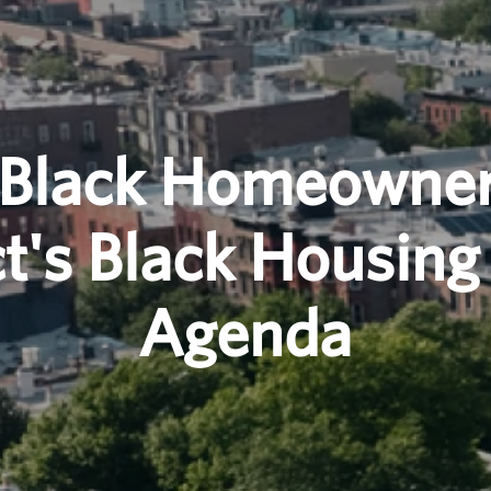
 Black Homeowner
t's Black Housing
Agenda